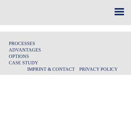
PROCESSES
ADVANTAGES
OPTIONS
CASE STUDY
IMPRINT & CONTACT
PRIVACY POLICY